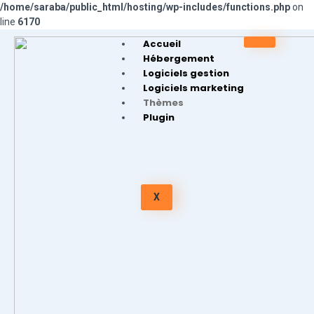
/home/saraba/public_html/hosting/wp-includes/functions.php
on
line
6170
Accueil
Hébergement
Logiciels gestion
Logiciels marketing
Thèmes
Plugin
X