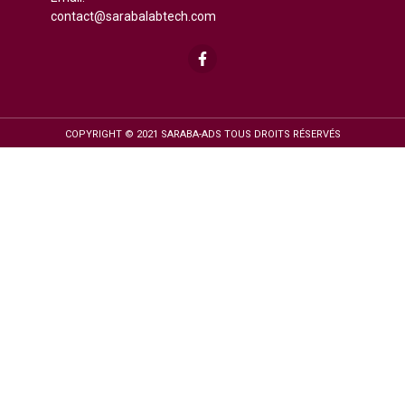
contact@sarabalabtech.com
COPYRIGHT © 2021 SARABA-ADS TOUS DROITS RÉSERVÉS