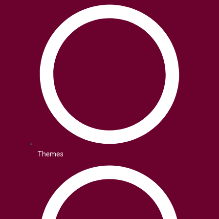
Themes