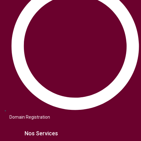
Domain Registration
Nos Services