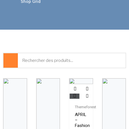
Shop Grid
Themeforest
APRIL
–
Fashion