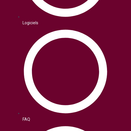
Logiciels
FAQ