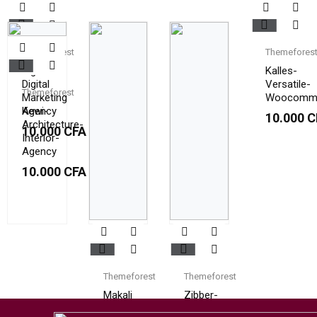
Themeforest
Themefores
Digilab
Kalles-
Digital
Versatile-
Themeforest
Marketing
Woocomm
Agency
Kewi-
10.000
C
Architecture-
10.000
CFA
Interior-
Agency
10.000
CFA
Themeforest
Themeforest
Makali
Zibber-
Consulting-
10.000
CFA