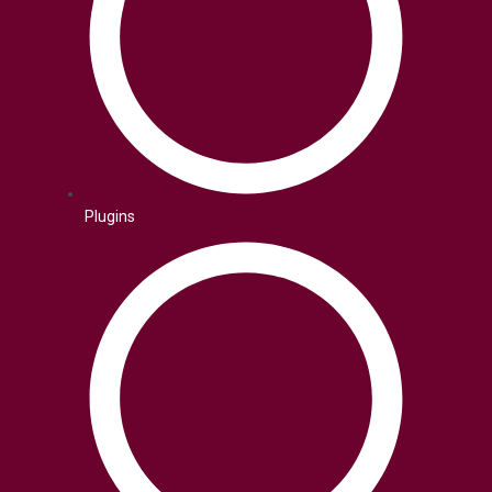
Plugins