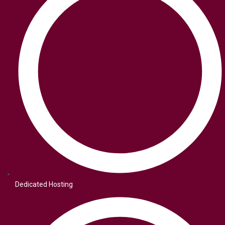
Dedicated Hosting