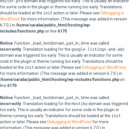
editor-pro
domain was triggered too early. This is usually an indicator
for some code in the plugin or theme running too early. Translations
should be loaded at the
init
action or later. Please see
Debugging in
WordPress
for more information. (This message was added in version
6.7.0.) in
/home/saraba/public_html/hosting/wp-
includes/functions.php
on line
6170
Notice
: Function _load_textdomain_just_in_time was called
incorrectly
. Translation loading for the
google-listings-and-ads
domain was triggered too early. This is usually an indicator for some
code in the plugin or theme running too early. Translations should be
loaded at the
init
action or later. Please see
Debugging in WordPress
for more information. (This message was added in version 6.7.0.) in
/home/saraba/public_html/hosting/wp-includes/functions.php
on
line
6170
Notice
: Function _load_textdomain_just_in_time was called
incorrectly
. Translation loading for the
Hostiko
domain was triggered
too early. This is usually an indicator for some code in the plugin or
theme running too early. Translations should be loaded at the
init
action or later. Please see
Debugging in WordPress
for more
information. (This message was added in version 6.7.0.) in