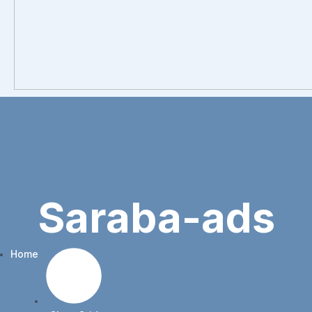
Saraba-ads
Home