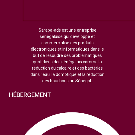
Saraba-ads est une entreprise
sénégalaise qui développe et
commercialise des produits
électroniques et informatiques dans le
but de résoudre des problématiques
quotidiens des sénégalais comme la
réduction du calcaire et des bactéries
dans l’eau, la domotique et la réduction
des bouchons au Sénégal..
HÉBERGEMENT