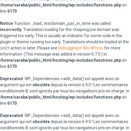
/home/saraba/public_html/hosting/wp-includes/functions.php
on
line
6170
Notice
: Function _load_textdomain_just_in_time was called
incorrectly
. Translation loading for the
shopengine
domain was
triggered too early. This is usually an indicator for some code in the
plugin or theme running too early. Translations should be loaded at the
init
action or later. Please see
Debugging in WordPress
for more
information. (This message was added in version 6.7.0.) in
/home/saraba/public_html/hosting/wp-includes/functions.php
on
line
6170
Deprecated
: WP_Dependencies->add_data() est appelé avec un
argument qui est
obsolète
depuis la version 6.9.0 ! Les commentaires
conditionnels IE sont ignorés par tous les navigateurs pris en charge. in
/home/saraba/public_html/hosting/wp-includes/functions.php
on
line
6170
Deprecated
: WP_Dependencies->add_data() est appelé avec un
argument qui est
obsolète
depuis la version 6.9.0 ! Les commentaires
conditionnels IE sont ignorés par tous les navigateurs pris en charge. in