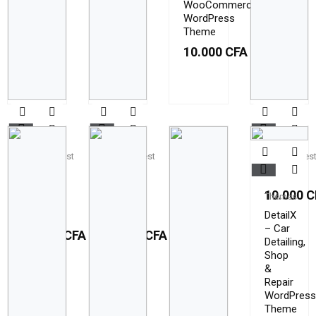
WooCommerce
WordPress
Theme
10.000
CFA
Themeforest
Themeforest
Themefores
Airvice
Airvice
Brick
Ac
Ac
10.000
C
Thèmes
Repair
Repair
Services
Services
DetailX
– Car
10.000
CFA
10.000
CFA
Detailing,
Shop
&
Repair
WordPress
Theme