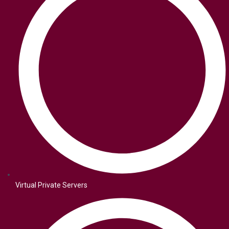
Virtual Private Servers