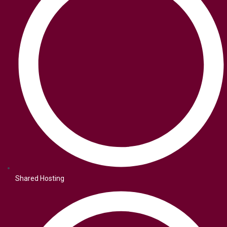
Shared Hosting