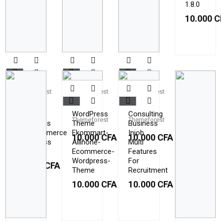
1.8.0
10.000
C
Themeforest
Themeforest
Themeforest
Cerla
Cleanco
Conult
–
WordPress
Consulting
Themeforest
Themeforest
Cosmetics
Theme
Business
WooCommerce
Ekommart-
Injob
10.000
CFA
10.000
CFA
WordPress
Allinone-
Multi
Theme
Ecommerce-
Features
Wordpress-
For
10.000
CFA
Theme
Recruitment
10.000
CFA
10.000
CFA