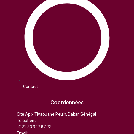
Contact
Coordonnées
Cite Apix Tivaouane Peulh, Dakar, Sénégal
Téléphone:
+221 33 927 87 73
Email: