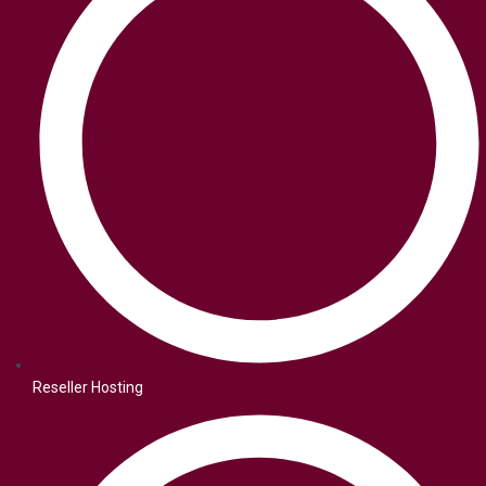
Reseller Hosting