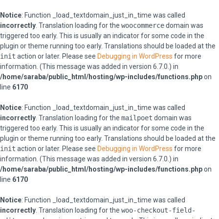
Notice
: Function _load_textdomain_just_in_time was called
incorrectly
. Translation loading for the
woocommerce
domain was
triggered too early. This is usually an indicator for some code in the
plugin or theme running too early. Translations should be loaded at the
init
action or later. Please see
Debugging in WordPress
for more
information. (This message was added in version 6.7.0.) in
/home/saraba/public_html/hosting/wp-includes/functions.php
on
line
6170
Notice
: Function _load_textdomain_just_in_time was called
incorrectly
. Translation loading for the
mailpoet
domain was
triggered too early. This is usually an indicator for some code in the
plugin or theme running too early. Translations should be loaded at the
init
action or later. Please see
Debugging in WordPress
for more
information. (This message was added in version 6.7.0.) in
/home/saraba/public_html/hosting/wp-includes/functions.php
on
line
6170
Notice
: Function _load_textdomain_just_in_time was called
incorrectly
. Translation loading for the
woo-checkout-field-