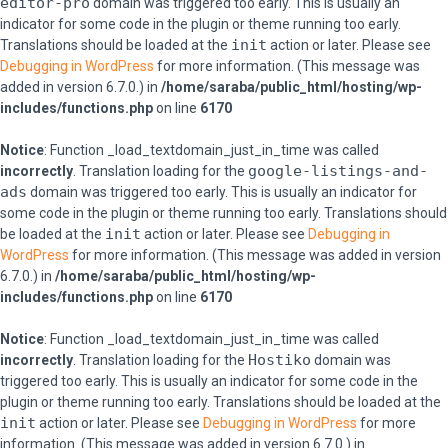
editor-pro
domain was triggered too early. This is usually an
indicator for some code in the plugin or theme running too early.
init
Translations should be loaded at the
action or later. Please see
Debugging in WordPress
for more information. (This message was
added in version 6.7.0.) in
/home/saraba/public_html/hosting/wp-
includes/functions.php
on line
6170
Notice
: Function _load_textdomain_just_in_time was called
google-listings-and-
incorrectly
. Translation loading for the
ads
domain was triggered too early. This is usually an indicator for
some code in the plugin or theme running too early. Translations should
init
be loaded at the
action or later. Please see
Debugging in
WordPress
for more information. (This message was added in version
6.7.0.) in
/home/saraba/public_html/hosting/wp-
includes/functions.php
on line
6170
Notice
: Function _load_textdomain_just_in_time was called
Hostiko
incorrectly
. Translation loading for the
domain was
triggered too early. This is usually an indicator for some code in the
plugin or theme running too early. Translations should be loaded at the
init
action or later. Please see
Debugging in WordPress
for more
information. (This message was added in version 6.7.0.) in