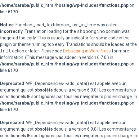
/home/saraba/public_html/hosting/wp-includes/functions.php
on
line
6170
Notice
: Function _load_textdomain_just_in_time was called
shopengine
incorrectly
. Translation loading for the
domain was
triggered too early. This is usually an indicator for some code in the
plugin or theme running too early. Translations should be loaded at the
init
action or later. Please see
Debugging in WordPress
for more
information. (This message was added in version 6.7.0.) in
/home/saraba/public_html/hosting/wp-includes/functions.php
on
line
6170
Deprecated
: WP_Dependencies->add_data() est appelé avec un
argument qui est
obsolète
depuis la version 6.9.0 ! Les commentaires
conditionnels IE sont ignorés par tous les navigateurs pris en charge. in
/home/saraba/public_html/hosting/wp-includes/functions.php
on
line
6170
Deprecated
: WP_Dependencies->add_data() est appelé avec un
argument qui est
obsolète
depuis la version 6.9.0 ! Les commentaires
conditionnels IE sont ignorés par tous les navigateurs pris en charge. in