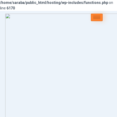
/home/saraba/public_html/hosting/wp-includes/functions.php
on
line
6170