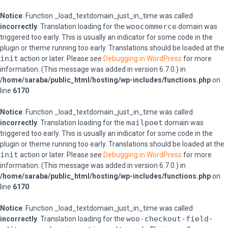
Notice
: Function _load_textdomain_just_in_time was called
woocommerce
incorrectly
. Translation loading for the
domain was
triggered too early. This is usually an indicator for some code in the
plugin or theme running too early. Translations should be loaded at the
init
action or later. Please see
Debugging in WordPress
for more
information. (This message was added in version 6.7.0.) in
/home/saraba/public_html/hosting/wp-includes/functions.php
on
line
6170
Notice
: Function _load_textdomain_just_in_time was called
mailpoet
incorrectly
. Translation loading for the
domain was
triggered too early. This is usually an indicator for some code in the
plugin or theme running too early. Translations should be loaded at the
init
action or later. Please see
Debugging in WordPress
for more
information. (This message was added in version 6.7.0.) in
/home/saraba/public_html/hosting/wp-includes/functions.php
on
line
6170
Notice
: Function _load_textdomain_just_in_time was called
woo-checkout-field-
incorrectly
. Translation loading for the